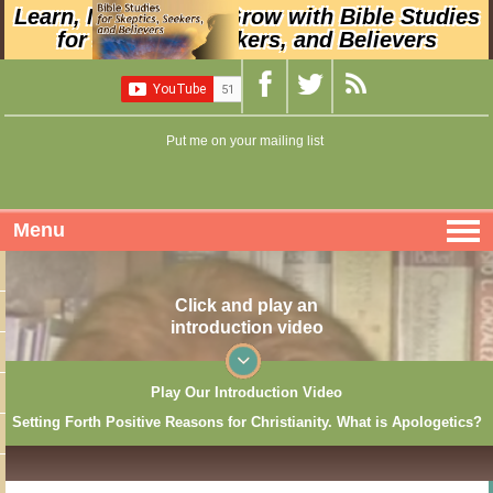
Learn, Nurture, and Grow with Bible Studies
for Skeptics, Seekers, and Believers
Put me on your mailing list
Menu
Click and play an
introduction video
Play Our Introduction Video
Setting Forth Positive Reasons for Christianity. What is Apologetics?