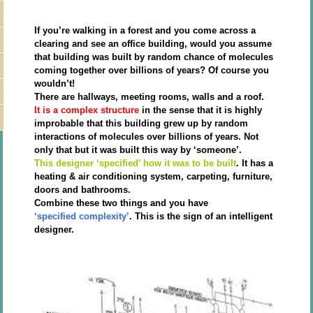
If you’re walking in a forest and you come across a
clearing and see an office building, would you assume
that building was built by random chance of molecules
coming together over billions of years? Of course you
wouldn’t!
There are hallways, meeting rooms, walls and a roof.
It is a complex structure
in the sense that it is highly
improbable that this building grew up by random
interactions of molecules over billions of years. Not
only that but it was built this way by ‘someone’.
This designer ‘specified’ how it was to be built
. It has a
heating & air conditioning system, carpeting, furniture,
doors and bathrooms.
Combine these two things and you have
‘specified complexity’
. This is the sign of an intelligent
designer.