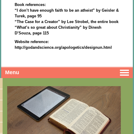
Book references:
“I don’t have enough faith to be an atheist” by Geisler &
Turek, page 95
“The Case for a Creator” by Lee Strobel, the entire book
“What’s so great about Christianity” by Dinesh
D’Souza, page 115
Website reference:
http://godandscience.org/apologetics/designun.html
Menu