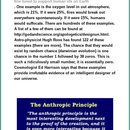
fine tuned to support human life on Earth
. One example is the oxygen level in out atmosphere,
which is 21%. If it were 25%, fires would break out
everywhere spontaneously. If it were 15%, humans
would suffocate. There are hundreds of these examples.
A list of a few of them can be found at
http://godandscience.org/apologetics/designun.html.
Astro-physicist Hugh Ross has found 122 of these
examples (there are more). The chance that they would
exist by random chance (darwinian evolution) is one
chance in the number 1 followed by 38 zeros. This is
such a ridiculously small number, it is essentially zero.
Cosmologist Ed Harrison says that these examples
provide irrefutable evidence of an intelligent designer of
our universe.