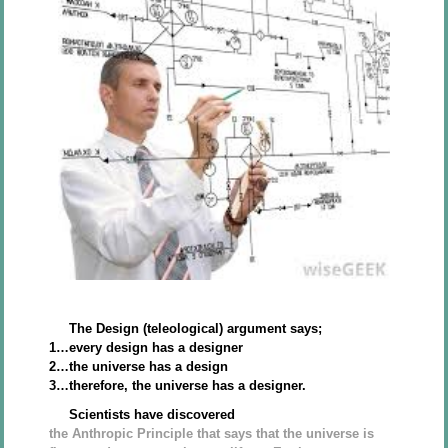
The Design (teleological) argument says;
1…every design has a designer
2…the universe has a design
3…therefore, the universe has a designer.
Scientists have discovered
the Anthropic Principle that says that the universe is