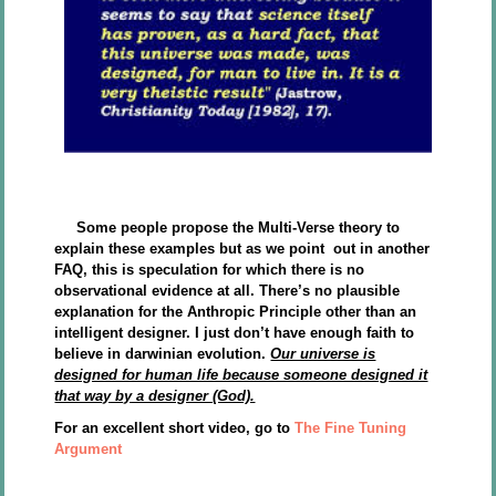
Some people propose the Multi-Verse theory to
explain these examples but as we point out in another
FAQ, this is speculation for which there is no
observational evidence at all. There’s no plausible
explanation for the Anthropic Principle other than an
intelligent designer. I just don’t have enough faith to
believe in darwinian evolution.
Our universe is
designed for human life because someone designed it
that way by a designer (God).
For an excellent short video, go to
The Fine Tuning
Argument