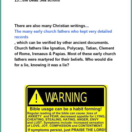
13…the Dead Sea scrolls
There are also many Christian writings…
The many early church fathers who kept very detailed
records
, which can be verified by other ancient documents.
Church fathers like Ignatius, Polycarp, Tatian, Clement
of Rome, Irenaeus & Papias. Most of these early church
fathers were martyred for their beliefs. Who would die
for a lie, knowing it was a lie?