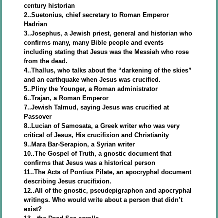
century historian
2..Suetonius, chief secretary to Roman Emperor
Hadrian
3..Josephus, a Jewish priest, general and historian who
confirms many, many Bible people and events
including stating that Jesus was the Messiah who rose
from the dead.
4..Thallus, who talks about the “darkening of the skies”
and an earthquake when Jesus was crucified.
5..Pliny the Younger, a Roman administrator
6..Trajan, a Roman Emperor
7..Jewish Talmud, saying Jesus was crucified at
Passover
8..Lucian of Samosata, a Greek writer who was very
critical of Jesus, His crucifixion and Christianity
9..Mara Bar-Serapion, a Syrian writer
10..The Gospel of Truth, a gnostic document that
confirms that Jesus was a historical person
11..The Acts of Pontius Pilate, an apocryphal document
describing Jesus crucifixion.
12..All of the gnostic, pseudepigraphon and apocryphal
writings. Who would write about a person that didn’t
exist?