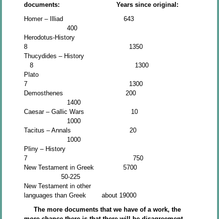
documents: Years since original:
Homer – Illiad 643
400
Herodotus-History
8 1350
Thucydides – History
8 1300
Plato
7 1300
Demosthenes 200
1400
Caesar – Gallic Wars 10
1000
Tacitus – Annals 20
1000
Pliny – History
7 750
New Testament in Greek 5700
50-225
New Testament in other
languages than Greek about 19000
The more documents that we have of a work, the
more chance there is that there will be disagreement