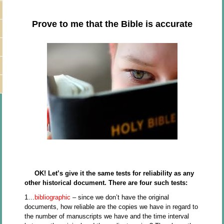
Prove to me that the Bible is accurate
OK! Let’s give it the same tests for reliability as any
other historical document. There are four such tests:
1…
bibliographic
– since we don’t have the original
documents, how reliable are the copies we have in regard to
the number of manuscripts we have and the time interval