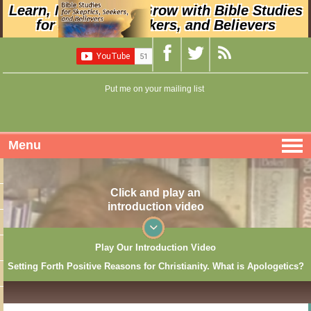
Learn, Nurture, and Grow with Bible Studies
for Skeptics, Seekers, and Believers
Put me on your mailing list
Menu
Click and play an
introduction video
Play Our Introduction Video
Setting Forth Positive Reasons for Christianity. What is Apologetics?