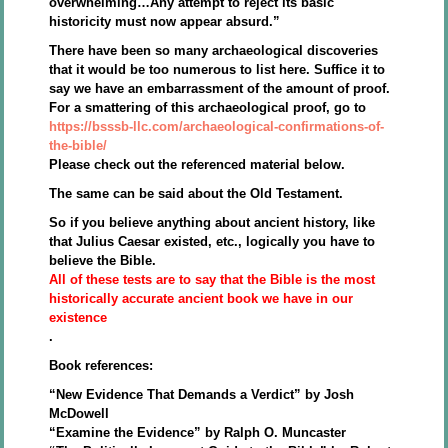
overwhelming…Any attempt to reject its basic
historicity must now appear absurd.”
There have been so many archaeological discoveries
that it would be too numerous to list here. Suffice it to
say we have an embarrassment of the amount of proof.
For a smattering of this archaeological proof, go to
https://bsssb-llc.com/archaeological-confirmations-of-
the-bible/
Please check out the referenced material below.
The same can be said about the Old Testament.
So if you believe anything about ancient history, like
that Julius Caesar existed, etc., logically you have to
believe the Bible.
All of these tests are to say that the Bible is the most
historically accurate ancient book we have in our
existence
.
Book references:
“New Evidence That Demands a Verdict” by Josh
McDowell
“Examine the Evidence” by Ralph O. Muncaster