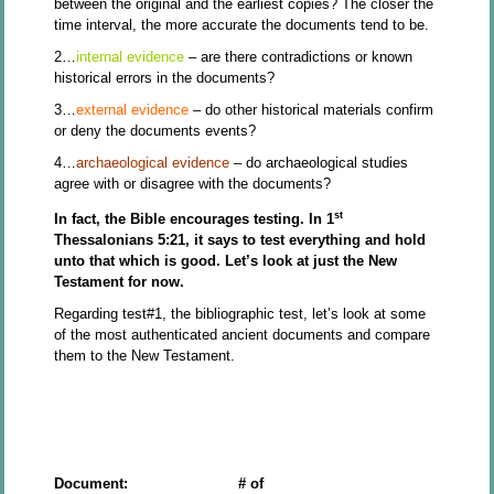
between the original and the earliest copies? The closer the
time interval, the more accurate the documents tend to be.
2…
internal evidence
– are there contradictions or known
historical errors in the documents?
3…
external evidence
– do other historical materials confirm
or deny the documents events?
4…
archaeological evidence
– do archaeological studies
agree with or disagree with the documents?
st
In fact, the Bible encourages testing. In 1
Thessalonians 5:21, it says to test everything and hold
unto that which is good. Let’s look at just the New
Testament for now.
Regarding test#1, the bibliographic test, let’s look at some
of the most authenticated ancient documents and compare
them to the New Testament.
Document: # of