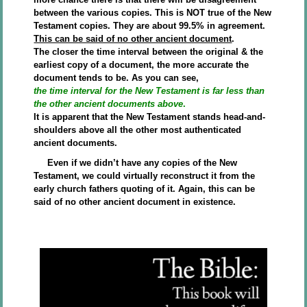
between the various copies. This is NOT true of the New
Testament copies. They are about 99.5% in agreement.
This can be said of no other ancient document
.
The closer the time interval between the original & the
earliest copy of a document, the more accurate the
document tends to be. As you can see,
the time interval for the New Testament is far less than
the other ancient documents above
.
It is apparent that the New Testament stands head-and-
shoulders above all the other most authenticated
ancient documents.
Even if we didn’t have any copies of the New
Testament, we could virtually reconstruct it from the
early church fathers quoting of it. Again, this can be
said of no other ancient document in existence.