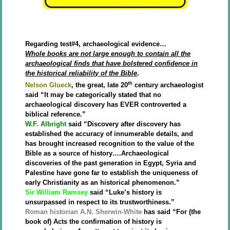
Regarding test#4, archaeological evidence…
Whole books are not large enough to contain all the
archaeological finds that have bolstered confidence in
the historical reliability of the Bible
.
th
Nelson Glueck
, the great, late 20
century archaeologist
said “It may be categorically stated that no
archaeological discovery has EVER controverted a
biblical reference.”
W.F. Albright
said “Discovery after discovery has
established the accuracy of innumerable details, and
has brought increased recognition to the value of the
Bible as a source of history….Archaeological
discoveries of the past generation in Egypt, Syria and
Palestine have gone far to establish the uniqueness of
early Christianity as an historical phenomenon.”
Sir William Ramsey
said “Luke’s history is
unsurpassed in respect to its trustworthiness.”
Roman historian A.N. Sherwin-White
has said “For (the
book of) Acts the confirmation of history is