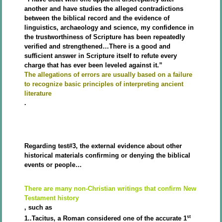
another and have studies the alleged contradictions
between the biblical record and the evidence of
linguistics, archaeology and science, my confidence in
the trustworthiness of Scripture has been repeatedly
verified and strengthened…There is a good and
sufficient answer in Scripture itself to refute every
charge that has ever been leveled against it.”
The allegations of errors are usually based on a failure
to recognize basic principles of interpreting ancient
literature
.
Regarding test#3, the external evidence about other
historical materials confirming or denying the biblical
events or people…
There are many non-Christian writings that confirm New
Testament history
, such as
st
1..Tacitus, a Roman considered one of the accurate 1