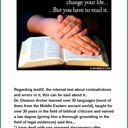
Regarding test#2, the internal test about contradictions
and errors in it, this can be said about it..
Dr. Gleason Archer learned over 30 languages (most of
them from the Middle Eastern ancient world), taught for
over 30 years in the field of biblical criticism and earned
a law degree (giving him a thorough grounding in the
field of legal evidences) said this…
“I have dealt with one apparent discrepancy after