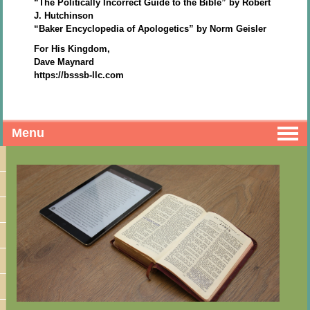
“The Politically Incorrect Guide to the Bible” by Robert
J. Hutchinson
“Baker Encyclopedia of Apologetics” by Norm Geisler
For His Kingdom,
Dave Maynard
https://bsssb-llc.com
Menu